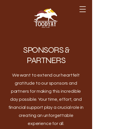
SPONSORS &
PARTNERS
We want to extend our heartfelt
gratitude to our sponsors and
partners for making this incredible
day possible. Your time, effort, and
financial support play a crucial role in
creating an unforgettable
experience for all.