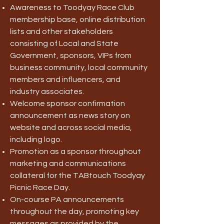
Awareness to Toodyay Race Club
membership base, online distribution
lists and other stakeholders
consisting of Local and State
Government, sponsors, VIPs from
business community, local community
members and influencers, and
industry associates.
Welcome sponsor confirmation
announcement as news story on
website and across social media,
including logo.
Promotion as a sponsor throughout
marketing and communications
collateral for the TABtouch Toodyay
Picnic Race Day.
On-course PA announcements
throughout the day, promoting key
messages as provided by the