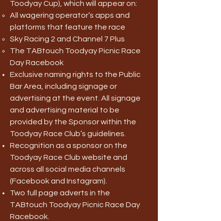
Toodyay Cup), which will appear on:
All wagering operator’s apps and
platforms that feature the race
Sky Racing 2 and Channel 7 Plus
The TABtouch Toodyay Picnic Race
Day Racebook
Exclusive naming rights to the Public
Bar Area, including signage or
advertising at the event. All signage
and advertising material to be
provided by the Sponsor within the
Toodyay Race Club’s guidelines.
Recognition as a sponsor on the
Toodyay Race Club website and
across all social media channels
(Facebook and Instagram).
Two full page adverts in the
TABtouch Toodyay Picnic Race Day
Racebook.