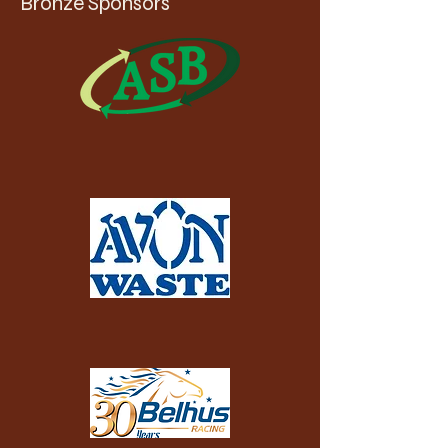
Bronze Sponsors