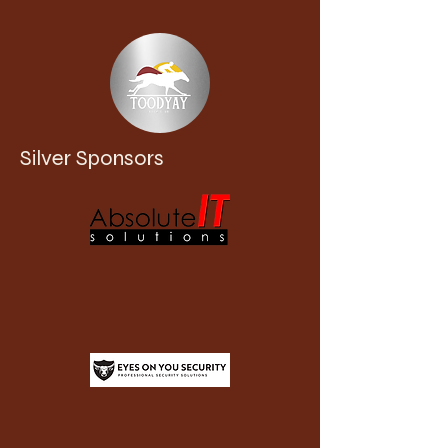
Silver Sponsors