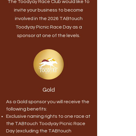
The Toodyay Race Club would like to
invite your business to become
involved in the 2026 TABtouch
Toodyay Picnic Race Day as a
sponsor at one of the levels.
Gold
As a Gold sponsor you will receive the
following benefits:
Exclusive naming rights to one race at
the TABtouch Toodyay Picnic Race
Day (excluding the TABtouch