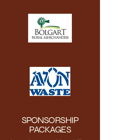
SPONSORSHIP
PACKAGES