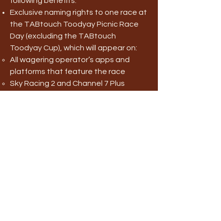
following benefits:
Exclusive naming rights to one race at
the TABtouch Toodyay Picnic Race
Day (excluding the TABtouch
Toodyay Cup), which will appear on:
All wagering operator’s apps and
platforms that feature the race
Sky Racing 2 and Channel 7 Plus
The TABtouch Toodyay Picnic Race
Day Racebook
On-course promotions opportunity to
an on-course area (for example, the
Members Area, The Livery, The
Undercroft, The Parade Ring,
Corporate Tent), including signage or
advertising at the event. All signage
and advertising material to be
provided by the Sponsor within the
Toodyay Race Club’s guidelines.