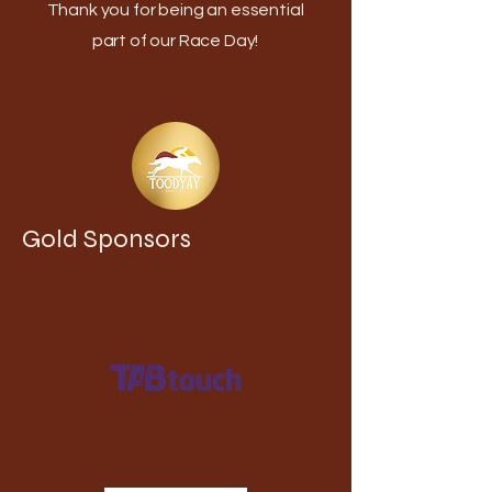
Thank you for being an essential
part of our Race Day!
Gold Sponsors