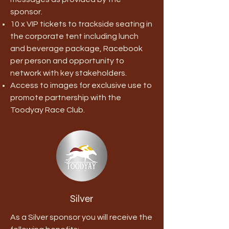
sponsor.
10 x VIP tickets to trackside seating in
the corporate tent including lunch
and beverage package, Racebook
per person and opportunity to
network with key stakeholders.
Access to images for exclusive use to
promote partnership with the
Toodyay Race Club.
Silver
As a Silver sponsor you will receive the