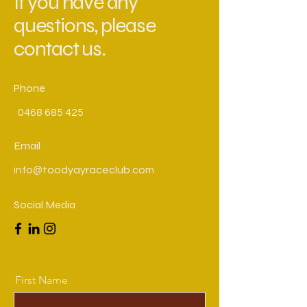
If you have any
questions, please
contact us.
Phone
0468 685 425
Email
info@toodyayraceclub.com
Social Media
First Name