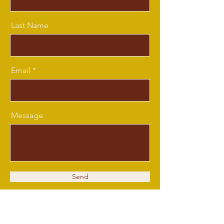
Last Name
Email
Message
Send