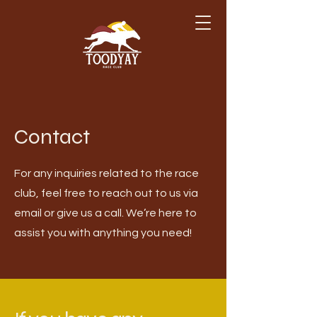
Contact
For any inquiries related to the race
club, feel free to reach out to us via
email or give us a call. We’re here to
assist you with anything you need!