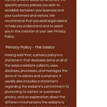
specific privacy policies you wish to
establish between your business and
your customers and visitors. We
recommend that you seek legal advice
to help you understand and to assist
you in the creation of your own Privacy
Policy.
Privacy Policy - the basics
Having said that, a privacy policy is a
statement that discloses some or all of
the ways a website collects, uses,
discloses, processes, and manages the
data of its visitors and customers. It
usually also includes a statement
regarding the website’s commitment to
protecting its visitors’ or customers’
privacy, and an explanation about the
different mechanisms the website is