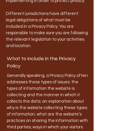
implementing in order to protect privacy.
Different jurisdictions have different
legal obligations of what must be
included in a Privacy Policy. You are
responsible to make sure you are following
the relevant legislation to your activities
and location.
What to include in the Privacy
Policy
Generally speaking, a Privacy Policy often
addresses these types of issues: the
types of information the website is
collecting and the manner in which it
collects the data; an explanation about
why is the website collecting these types
of information; what are the website’s
practices on sharing the information with
third parties; ways in which your visitors