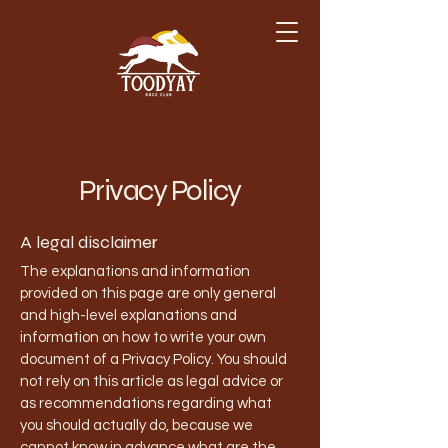
Privacy Policy
A legal disclaimer
The explanations and information
provided on this page are only general
and high-level explanations and
information on how to write your own
document of a Privacy Policy. You should
not rely on this article as legal advice or
as recommendations regarding what
you should actually do, because we
cannot know in advance what are the