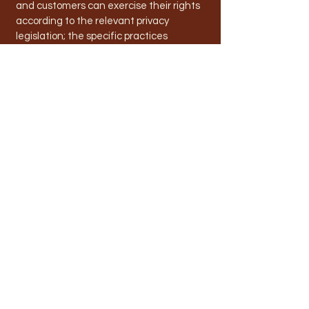
and customers can exercise their rights
according to the relevant privacy
legislation; the specific practices
regarding minors’ data collection; and
much, much more.
To learn more about this, check out our
article “
Creating a Privacy Policy
”.
info@toodyayraceclub.com.au